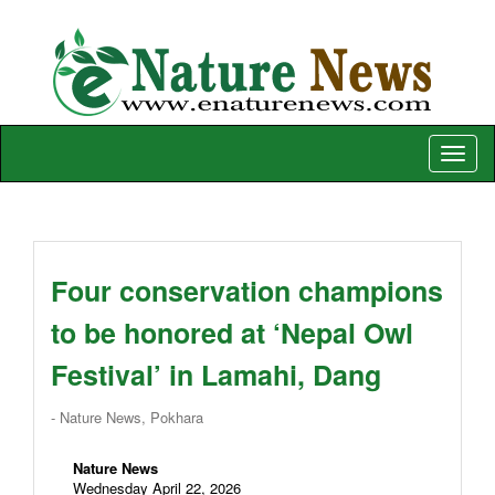
Toggle
naviga
Four conservation champions
to be honored at ‘Nepal Owl
Festival’ in Lamahi, Dang
- Nature News, Pokhara
Nature News
Wednesday April 22, 2026