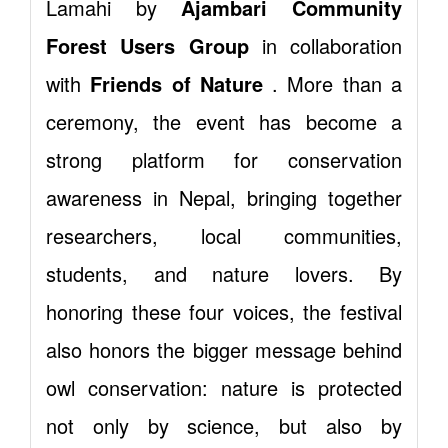
Lamahi by
Ajambari Community
Forest Users Group
in collaboration
with
Friends of Nature
. More than a
ceremony, the event has become a
strong platform for conservation
awareness in Nepal, bringing together
researchers, local communities,
students, and nature lovers. By
honoring these four voices, the festival
also honors the bigger message behind
owl conservation: nature is protected
not only by science, but also by