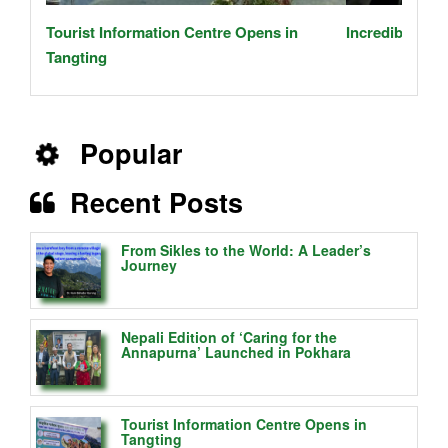
Tourist Information Centre Opens in
Incredible Jou
Tangting
Popular
Recent Posts
From Sikles to the World: A Leader’s
Journey
Nepali Edition of ‘Caring for the
Annapurna’ Launched in Pokhara
Tourist Information Centre Opens in
Tangting