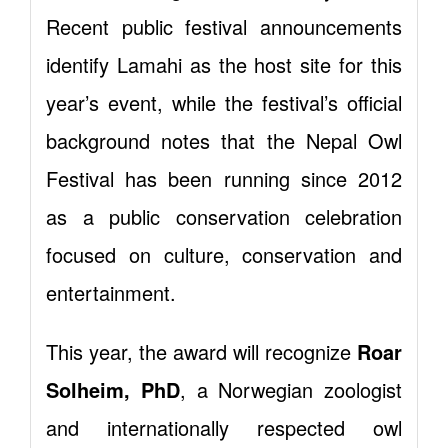
Recent public festival announcements
identify Lamahi as the host site for this
year’s event, while the festival’s official
background notes that the Nepal Owl
Festival has been running since 2012
as a public conservation celebration
focused on culture, conservation and
entertainment.
This year, the award will recognize
Roar
Solheim, PhD
, a Norwegian zoologist
and internationally respected owl