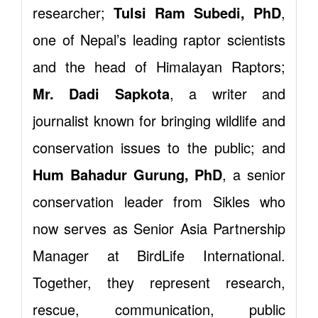
researcher;
Tulsi Ram Subedi, PhD
,
one of Nepal’s leading raptor scientists
and the head of Himalayan Raptors;
Mr. Dadi Sapkota
, a writer and
journalist known for bringing wildlife and
conservation issues to the public; and
Hum Bahadur Gurung, PhD
, a senior
conservation leader from Sikles who
now serves as Senior Asia Partnership
Manager at BirdLife International.
Together, they represent research,
rescue, communication, public