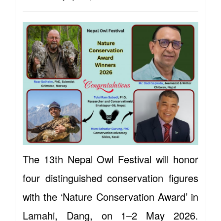
The 13th Nepal Owl Festival will honor
four distinguished conservation figures
with the ‘Nature Conservation Award’ in
Lamahi, Dang, on 1–2 May 2026.