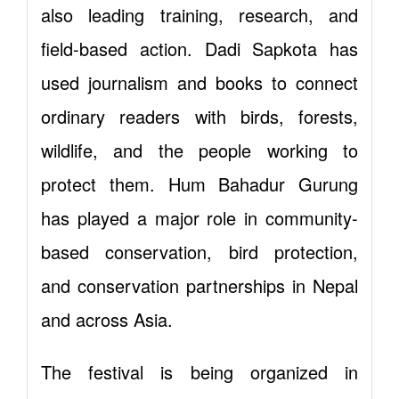
also leading training, research, and
field-based action. Dadi Sapkota has
used journalism and books to connect
ordinary readers with birds, forests,
wildlife, and the people working to
protect them. Hum Bahadur Gurung
has played a major role in community-
based conservation, bird protection,
and conservation partnerships in Nepal
and across Asia.
The festival is being organized in