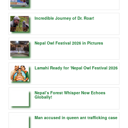
Incredible Journey of Dr. Roar!
Nepal Owl Festival 2026 in Pictures
Lamahi Ready for ‘Nepal Owl Festival 2026
Nepal’s Forest Whisper Now Echoes
Globally!
Man accused in queen ant trafficking case