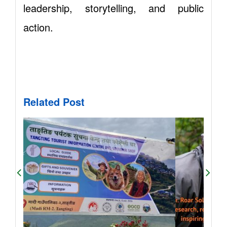
leadership, storytelling, and public
action.
Related Post