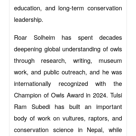
education, and long-term conservation
leadership.
Roar Solheim has spent decades
deepening global understanding of owls
through research, writing, museum
work, and public outreach, and he was
internationally recognized with the
Champion of Owls Award in 2024. Tulsi
Ram Subedi has built an important
body of work on vultures, raptors, and
conservation science in Nepal, while