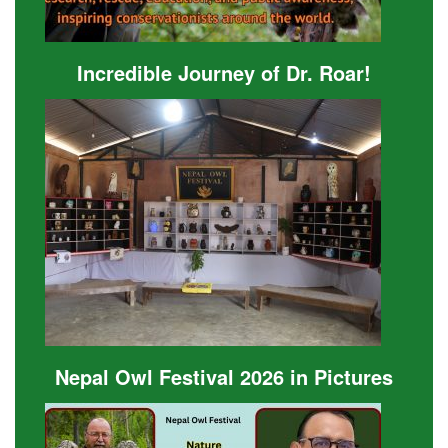
Incredible Journey of Dr. Roar!
Nepal Owl Festival 2026 in Pictures