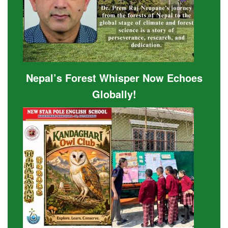
Nepal’s Forest Whisper Now Echoes
Globally!