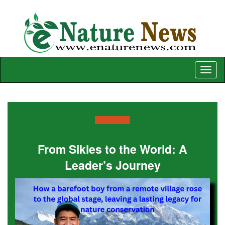
Toggle
naviga
From Sikles to the World: A
Leader’s Journey