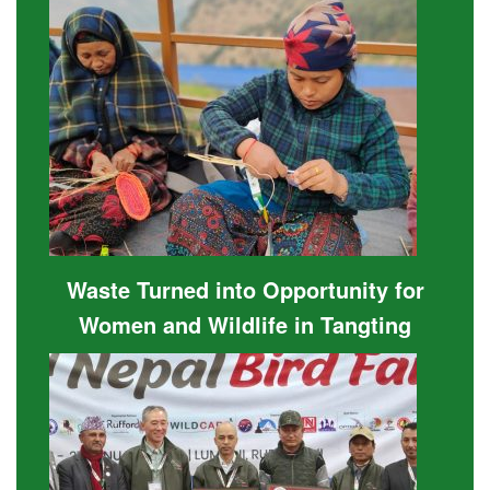
Waste Turned into Opportunity for
Women and Wildlife in Tangting