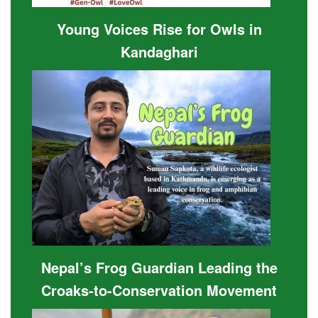
Young Voices Rise for Owls in
Kandaghari
Nepal’s Frog Guardian Leading the
Croaks-to-Conservation Movement