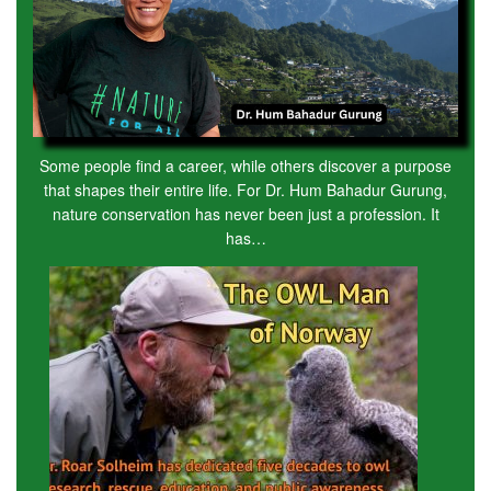
Some people find a career, while others discover a purpose
that shapes their entire life. For Dr. Hum Bahadur Gurung,
nature conservation has never been just a profession. It
has…