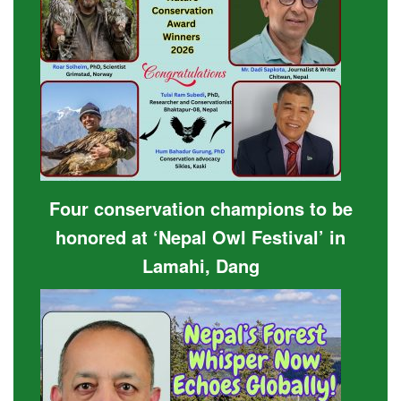
Four conservation champions to be
honored at ‘Nepal Owl Festival’ in
Lamahi, Dang