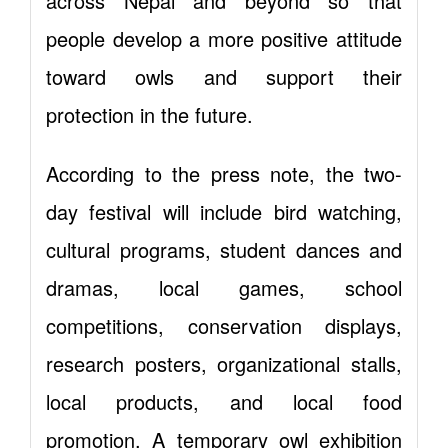
across Nepal and beyond so that
people develop a more positive attitude
toward owls and support their
protection in the future.
According to the press note, the two-
day festival will include bird watching,
cultural programs, student dances and
dramas, local games, school
competitions, conservation displays,
research posters, organizational stalls,
local products, and local food
promotion. A temporary owl exhibition