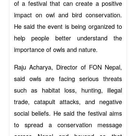
of a festival that can create a positive
impact on owl and bird conservation.
He said the event is being organized to
help people better understand the
importance of owls and nature.
Raju Acharya, Director of FON Nepal,
said owls are facing serious threats
such as habitat loss, hunting, illegal
trade, catapult attacks, and negative
social beliefs. He said the festival aims
to spread a conservation message