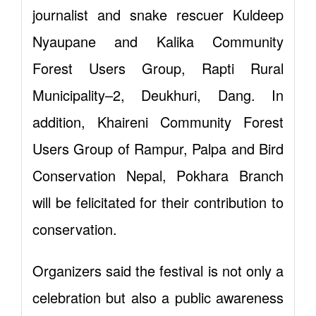
journalist and snake rescuer Kuldeep
Nyaupane and Kalika Community
Forest Users Group, Rapti Rural
Municipality–2, Deukhuri, Dang. In
addition, Khaireni Community Forest
Users Group of Rampur, Palpa and Bird
Conservation Nepal, Pokhara Branch
will be felicitated for their contribution to
conservation.
Organizers said the festival is not only a
celebration but also a public awareness