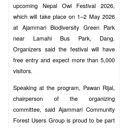
upcoming Nepal Owl Festival 2026,
which will take place on 1–2 May 2026
at Ajammari Biodiversity Green Park
near Lamahi Bus Park, Dang.
Organizers said the festival will have
free entry and expect more than 5,000
visitors.
Speaking at the program, Pawan Rijal,
chairperson of the organizing
committee, said Ajammari Community
Forest Users Group is proud to be part