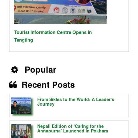
Tourist Information Centre Opens in
Tangting
Popular
Recent Posts
From Sikles to the World: A Leader’s
Journey
Nepali Edition of ‘Caring for the
Annapurna’ Launched in Pokhara