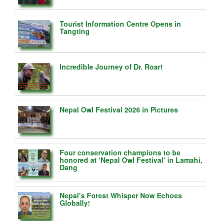
Tourist Information Centre Opens in
Tangting
Incredible Journey of Dr. Roar!
Nepal Owl Festival 2026 in Pictures
Four conservation champions to be
honored at ‘Nepal Owl Festival’ in Lamahi,
Dang
Nepal’s Forest Whisper Now Echoes
Globally!