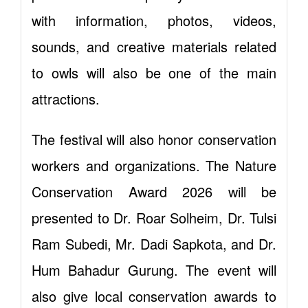
with information, photos, videos,
sounds, and creative materials related
to owls will also be one of the main
attractions.
The festival will also honor conservation
workers and organizations. The Nature
Conservation Award 2026 will be
presented to Dr. Roar Solheim, Dr. Tulsi
Ram Subedi, Mr. Dadi Sapkota, and Dr.
Hum Bahadur Gurung. The event will
also give local conservation awards to