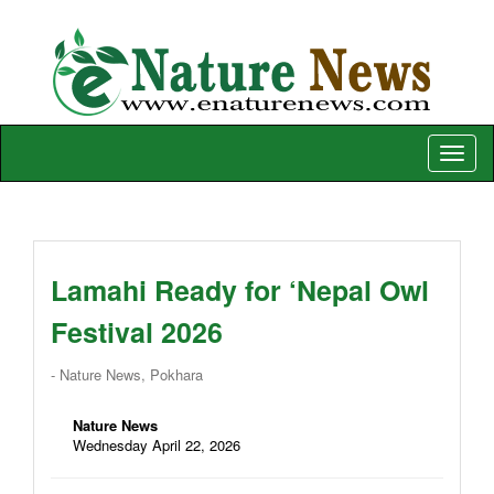
Toggle
naviga
Lamahi Ready for ‘Nepal Owl
Festival 2026
- Nature News, Pokhara
Nature News
Wednesday April 22, 2026