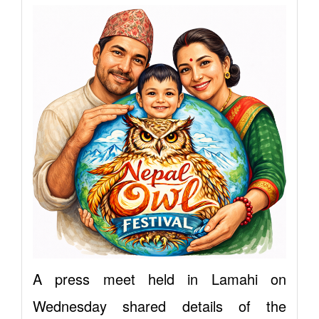
A press meet held in Lamahi on
Wednesday shared details of the