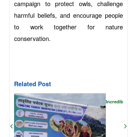
campaign to protect owls, challenge
harmful beliefs, and encourage people
to work together for nature
conservation.
Related Post
Incredible Jou