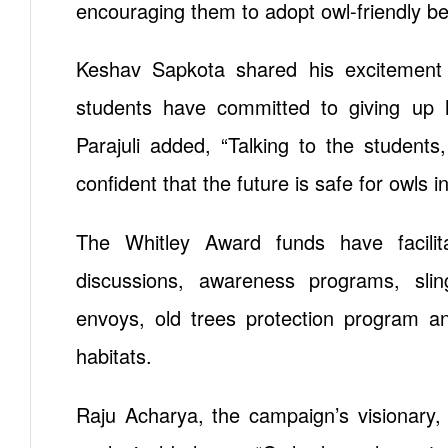
encouraging them to adopt owl-friendly be
Keshav Sapkota shared his excitement
students have committed to giving up h
Parajuli added, “Talking to the student
confident that the future is safe for owls i
The Whitley Award funds have facilita
discussions, awareness programs, slings
envoys, old trees protection program and
habitats.
Raju Acharya, the campaign’s visionary, h