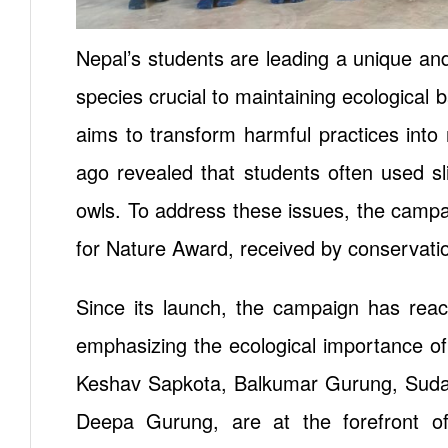
Nepal’s students are leading a unique an
species crucial to maintaining ecological b
aims to transform harmful practices into
ago revealed that students often used s
owls. To address these issues, the campa
for Nature Award, received by conservati
Since its launch, the campaign has rea
emphasizing the ecological importance of
Keshav Sapkota, Balkumar Gurung, Sudar
Deepa Gurung, are at the forefront of t