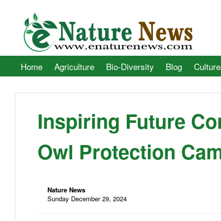
Home
Agriculture
Bio-Diversity
Blog
Culture
Inspiring Future Co
Owl Protection Ca
Nature News
Sunday December 29, 2024