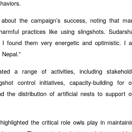
haviors.
 about the campaign’s success, noting that ma
armful practices like using slingshots. Sudarsh
s, I found them very energetic and optimistic. I 
n Nepal.”
ted a range of activities, including stakehold
hot control initiatives, capacity-building for o
 the distribution of artificial nests to support o
ighlighted the critical role owls play in maintaini