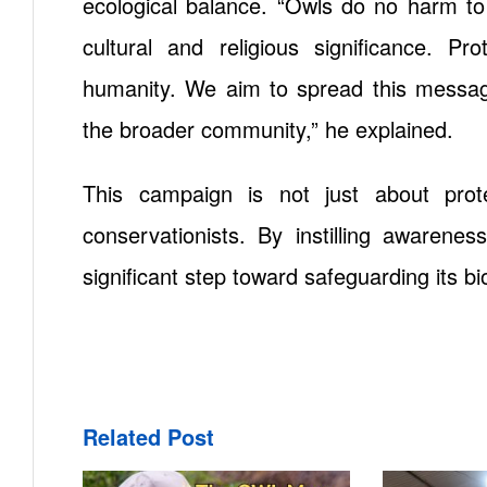
ecological balance. “Owls do no harm to
cultural and religious significance. P
humanity. We aim to spread this message
the broader community,” he explained.
This campaign is not just about prot
conservationists. By instilling awarenes
significant step toward safeguarding its bio
Related Post