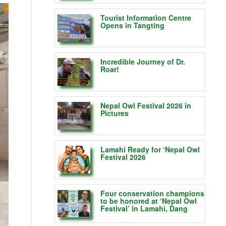
Tourist Information Centre
Opens in Tangting
Incredible Journey of Dr.
Roar!
Nepal Owl Festival 2026 in
Pictures
Lamahi Ready for ‘Nepal Owl
Festival 2026
Four conservation champions
to be honored at ‘Nepal Owl
Festival’ in Lamahi, Dang