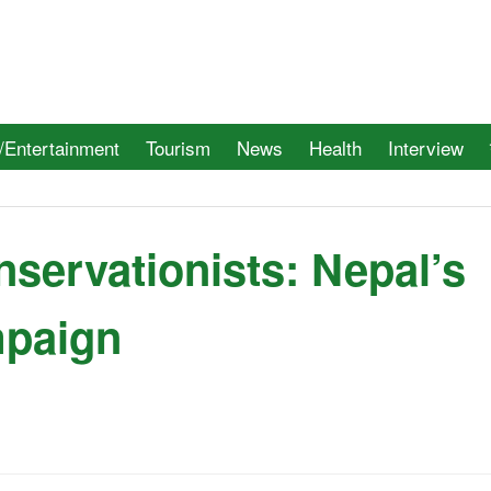
/Entertainment
Tourism
News
Health
Interview
nservationists: Nepal’s
mpaign