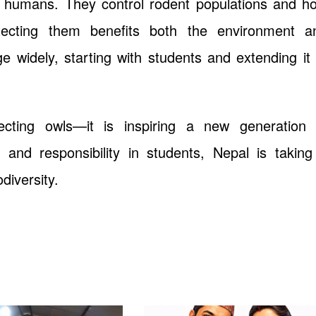
 humans. They control rodent populations and ho
rotecting them benefits both the environment a
 widely, starting with students and extending it 
ecting owls—it is inspiring a new generation 
s and responsibility in students, Nepal is taking
diversity.