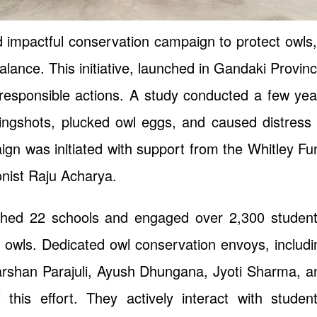
d impactful conservation campaign to protect owls,
alance. This initiative, launched in Gandaki Provinc
 responsible actions. A study conducted a few yea
lingshots, plucked owl eggs, and caused distress 
ign was initiated with support from the Whitley Fu
onist Raju Acharya.
ched 22 schools and engaged over 2,300 student
 owls. Dedicated owl conservation envoys, includi
shan Parajuli, Ayush Dhungana, Jyoti Sharma, a
his effort. They actively interact with student