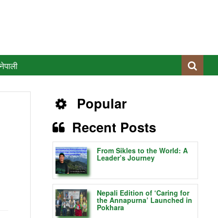
नेपाली
Popular
Recent Posts
From Sikles to the World: A
Leader’s Journey
Nepali Edition of ‘Caring for
the Annapurna’ Launched in
Pokhara