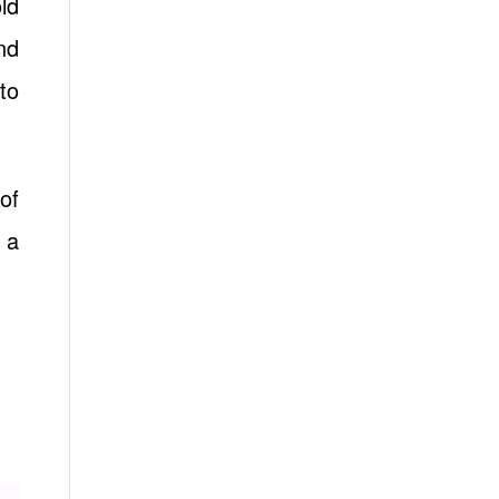
ld
nd
to
of
 a