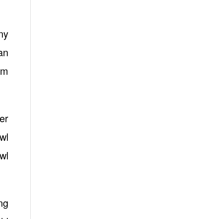
ny
an
am
er
wl
wl
ng