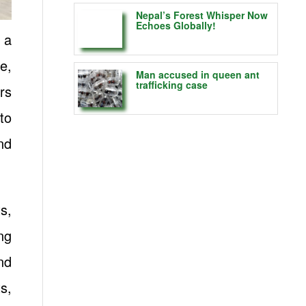
Nepal’s Forest Whisper Now
Echoes Globally!
 a
e,
Man accused in queen ant
trafficking case
rs
to
nd
s,
ng
nd
s,